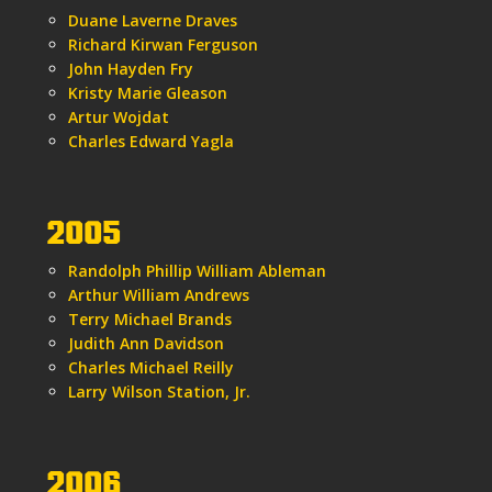
Duane Laverne Draves
Richard Kirwan Ferguson
John Hayden Fry
Kristy Marie Gleason
Artur Wojdat
Charles Edward Yagla
2005
Randolph Phillip William Ableman
Arthur William Andrews
Terry Michael Brands
Judith Ann Davidson
Charles Michael Reilly
Larry Wilson Station, Jr.
2006