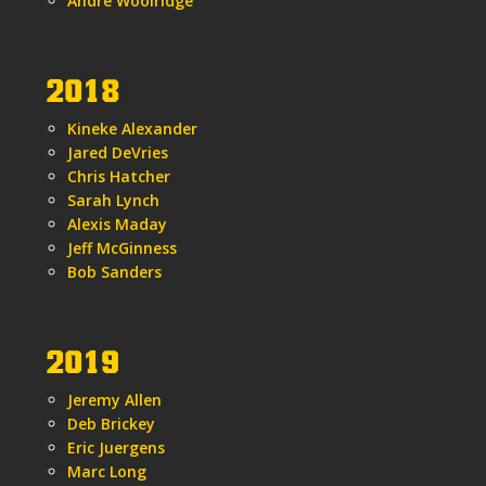
Andre Woolridge
2018
Kineke Alexander
Jared DeVries
Chris Hatcher
Sarah Lynch
Alexis Maday
Jeff McGinness
Bob Sanders
2019
Jeremy Allen
Deb Brickey
Eric Juergens
Marc Long