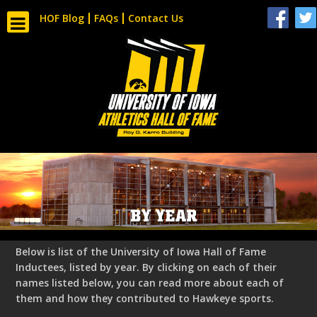
HOF Blog
FAQs
Contact Us
BY YEAR
Below is list of the University of Iowa Hall of Fame
Inductees, listed by year. By clicking on each of their
names listed below, you can read more about each of
them and how they contributed to Hawkeye sports.