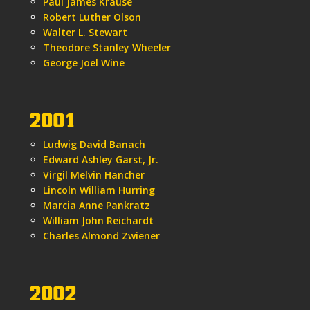
Paul James Krause
Robert Luther Olson
Walter L. Stewart
Theodore Stanley Wheeler
George Joel Wine
2001
Ludwig David Banach
Edward Ashley Garst, Jr.
Virgil Melvin Hancher
Lincoln William Hurring
Marcia Anne Pankratz
William John Reichardt
Charles Almond Zwiener
2002