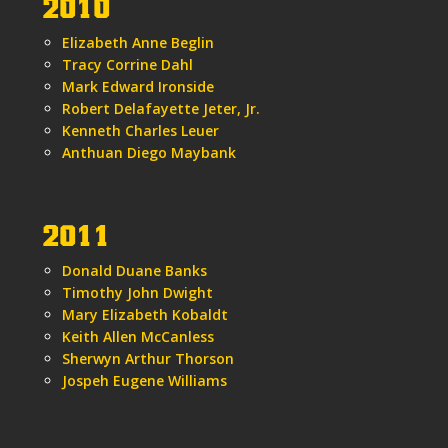
2010
Elizabeth Anne Beglin
Tracy Corrine Dahl
Mark Edward Ironside
Robert Delafayette Jeter, Jr.
Kenneth Charles Leuer
Anthuan Diego Maybank
2011
Donald Duane Banks
Timothy John Dwight
Mary Elizabeth Kobaldt
Keith Allen McCanless
Sherwyn Arthur Thorson
Jospeh Eugene Williams