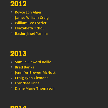
2012
Royce Lon Alger
James William Craig
William Lee Frazier
Eliazabeth Tchou
Bashir Jihad Yamini
2013
Samuel Edward Bailie
Brad Banks
Jennifer Brower-McNutt
Craig Lynn Clemons
Franthea Price
Diane Marie Thomason