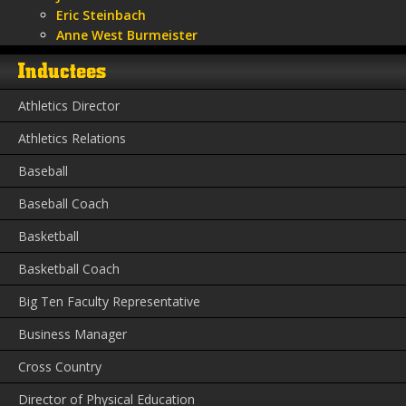
Eric Steinbach
Anne West Burmeister
Inductees
Athletics Director
Athletics Relations
Baseball
Baseball Coach
Basketball
Basketball Coach
Big Ten Faculty Representative
Business Manager
Cross Country
Director of Physical Education