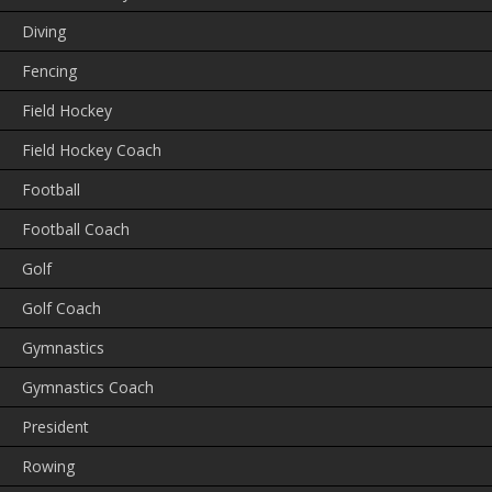
Diving
Fencing
Field Hockey
Field Hockey Coach
Football
Football Coach
Golf
Golf Coach
Gymnastics
Gymnastics Coach
President
Rowing