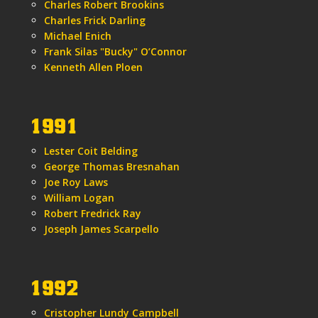
Charles Robert Brookins
Charles Frick Darling
Michael Enich
Frank Silas "Bucky" O’Connor
Kenneth Allen Ploen
1991
Lester Coit Belding
George Thomas Bresnahan
Joe Roy Laws
William Logan
Robert Fredrick Ray
Joseph James Scarpello
1992
Cristopher Lundy Campbell