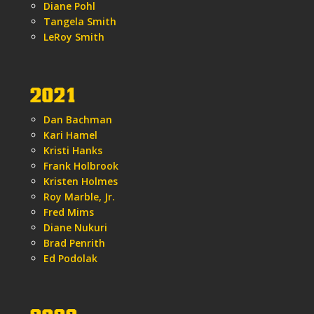
Diane Pohl
Tangela Smith
LeRoy Smith
2021
Dan Bachman
Kari Hamel
Kristi Hanks
Frank Holbrook
Kristen Holmes
Roy Marble, Jr.
Fred Mims
Diane Nukuri
Brad Penrith
Ed Podolak