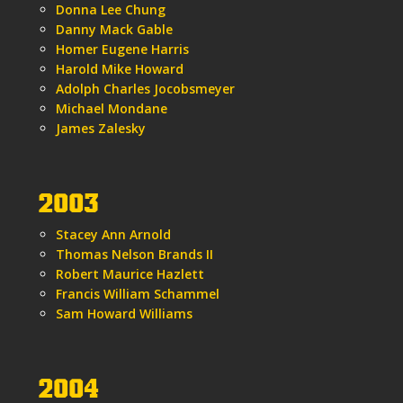
Donna Lee Chung
Danny Mack Gable
Homer Eugene Harris
Harold Mike Howard
Adolph Charles Jocobsmeyer
Michael Mondane
James Zalesky
2003
Stacey Ann Arnold
Thomas Nelson Brands II
Robert Maurice Hazlett
Francis William Schammel
Sam Howard Williams
2004