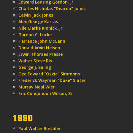
Edward Lansing Gordon, Jr.
Charles Nicholas "Deacon" Jones
Calvin Jack Jones
Alex George Karras
Nile Clarke Kinnick, Jr.
Gordon C. Locke
Terrence John McCann
Donald Arvin Nelson
Erwin Thomas Prasse
Walter Steve Ris
George J. Saling
Oze Edward “Ozzie” Simmons
Frederick Wayman "Duke" Slater
Murray Neal Wier
Eric Conquhoun Wilson, Sr.
1990
Paul Walter Brechler