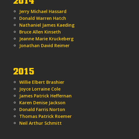
2014
Jerry Michael Hassard
Donald Warren Hatch
Nathaniel James Kaeding
Bruce Allen Kinseth
Jeanne Marie Kruckeberg
Jonathan David Reimer
2015
Willie Elbert Brashier
Joyce Lorraine Cole
James Patrick Heffernan
Karen Denise Jackson
Donald Farris Norton
Thomas Patrick Roemer
Neil Arthur Schmitt