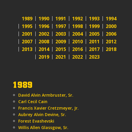
1989
1990
1991
1992
1993
1994
1995
1996
1997
1998
1999
2000
2001
2002
2003
2004
2005
2006
2007
2008
2009
2010
2011
2012
2013
2014
2015
2016
2017
2018
2019
2021
2022
2023
1989
David Alvin Armbruster, Sr.
Carl Cecil Cain
Francis Xavier Cretzmeyer, Jr.
Aubrey Alvin Devine, Sr.
Forest Evashevski
Willis Allen Glassgow, Sr.