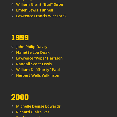
William Grant "Bud" Suter
Emlen Lewis Tunnell
Lawrence Francis Wieczorek
1999
John Philip Davey
Nanette Lou Doak
Lawrence "Pops" Harrison
Randall Scott Lewis
William D. "Shorty" Paul
Herbert Wells Wilkinson
2000
Michelle Denise Edwards
Richard Claire Ives