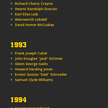
Richard Cherry Crayne
Hearst Randolph Duncan
Karl Elias Leib
Wentworth Lobdell
David Homer McCuskey
1993
Frank Joseph Cuhel
John Douglas "Jack" Dittmer
Glenn George Gailis
Howard Harding Jones
Ernest Gustav "Dad" Schroeder
Samuel Clyde Williams
1994