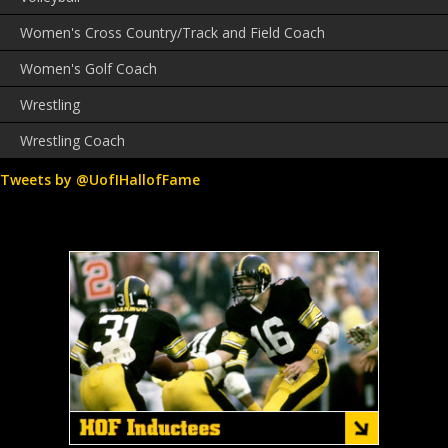
Women's Cross Country/Track and Field Coach
Women's Golf Coach
Wrestling
Wrestling Coach
Tweets by @UofIHallofFame