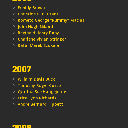
Freddy Brown
Christine H. B. Grant
Rometo George “Rummy” Macias
John Hugh Niland
Reginald Henry Roby
Charlene Vivian Stringer
Rafal Marek Szukala
2007
Willaim Davis Buck
Timothy Roger Costo
Cynthia Sue Haugejorde
Erica Lynn Richards
Andre Bernard Tippett