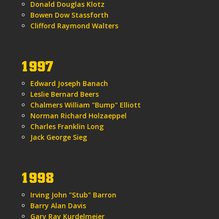
Donald Douglas Klotz
Bowen Dow Stassforth
Clifford Raymond Walters
1997
Edward Joseph Banach
Leslie Bernard Beers
Chalmers William "Bump" Elliott
Norman Richard Holzaeppel
Charles Franklin Long
Jack George Sieg
1998
Irving John "Stub" Barron
Barry Alan Davis
Gary Ray Kurdelmeier