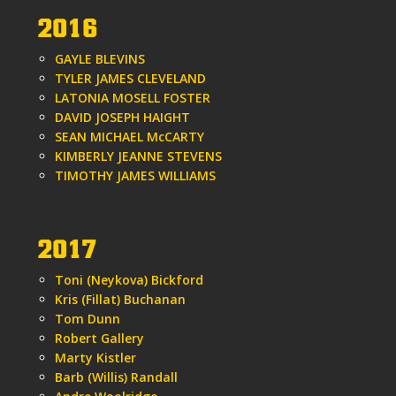
2016
GAYLE BLEVINS
TYLER JAMES CLEVELAND
LATONIA MOSELL FOSTER
DAVID JOSEPH HAIGHT
SEAN MICHAEL McCARTY
KIMBERLY JEANNE STEVENS
TIMOTHY JAMES WILLIAMS
2017
Toni (Neykova) Bickford
Kris (Fillat) Buchanan
Tom Dunn
Robert Gallery
Marty Kistler
Barb (Willis) Randall