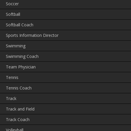
Soccer
Softball
Softball Coach
Sports Information Director
Swimming
Swimming Coach
Team Physician
Tennis
Tennis Coach
Track
Track and Field
Track Coach
Volleyball