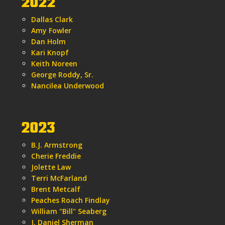
2022
Dallas Clark
Amy Fowler
Dan Holm
Kari Knopf
Keith Noreen
George Roddy, Sr.
Nancilea Underwood
2023
B.J. Armstrong
Cherie Freddie
Jolette Law
Terri McFarland
Brent Metcalf
Peaches Roach Findlay
William "Bill" Seaberg
J. Daniel Sherman