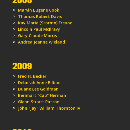
2008
Marvin Eugene Cook
Thomas Robert Davis
Kay Marie (Stormo) Freund
Lincoln Paul McIlravy
Gary Claude Morris
Andrea Jeanne Wieland
2009
Fred H. Becker
Deborah Anne Bilbao
Duane Lee Goldman
Bernhart "Cap" Herman
Glenn Stuart Patton
John "Jay" William Thornton IV