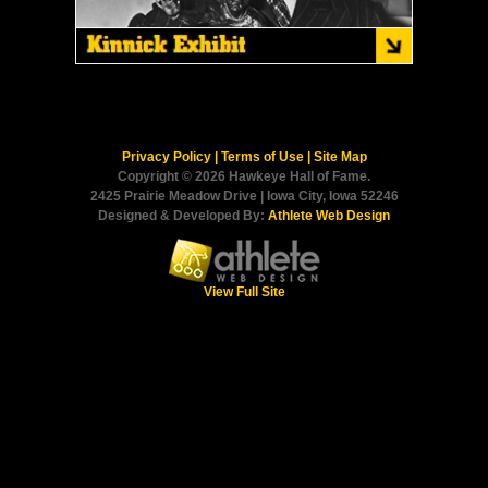
Privacy Policy
|
Terms of Use
|
Site Map
Copyright © 2026 Hawkeye Hall of Fame.
2425 Prairie Meadow Drive | Iowa City, Iowa 52246
Designed & Developed By:
Athlete Web Design
View Full Site