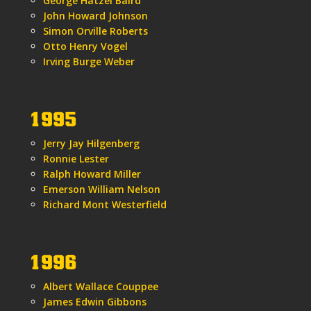
George Hatzel Baird
John Howard Johnson
Simon Orville Roberts
Otto Henry Vogel
Irving Burge Weber
1995
Jerry Jay Hilgenberg
Ronnie Lester
Ralph Howard Miller
Emerson William Nelson
Richard Mont Westerfield
1996
Albert Wallace Couppee
James Edwin Gibbons