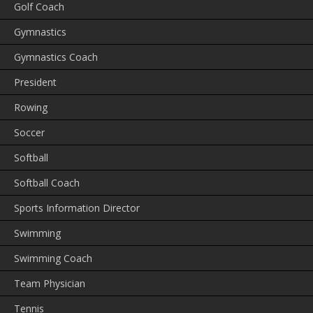
Golf Coach
Gymnastics
Gymnastics Coach
President
Rowing
Soccer
Softball
Softball Coach
Sports Information Director
Swimming
Swimming Coach
Team Physician
Tennis