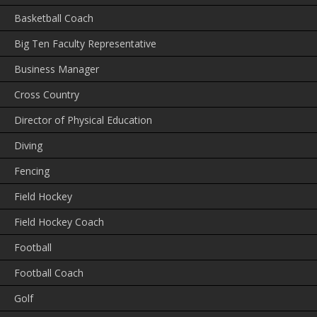
Basketball Coach
Big Ten Faculty Representative
Business Manager
Cross Country
Director of Physical Education
Diving
Fencing
Field Hockey
Field Hockey Coach
Football
Football Coach
Golf