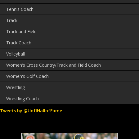
Tennis Coach
Track
Track and Field
Track Coach
Volleyball
Women's Cross Country/Track and Field Coach
Women's Golf Coach
Wrestling
Wrestling Coach
Tweets by @UofIHallofFame