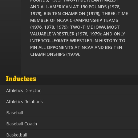
AND ALL-AMERICAN AT 150 POUNDS (1978,
1979); BIG TEN CHAMPION (1979); THREE-TIME
MEMBER OF NCAA CHAMPIONSHIP TEAMS
(1976, 1978, 1979); TWO-TIME IOWA MOST
VALUABLE WRESTLER (1978, 1979); AND ONLY
INTERCOLLEGIATE WRESTLER IN HISTORY TO
PIN ALL OPPONENTS AT NCAA AND BIG TEN
CHAMPIONSHIPS (1979).
Inductees
Athletics Director
Athletics Relations
Baseball
Baseball Coach
Basketball