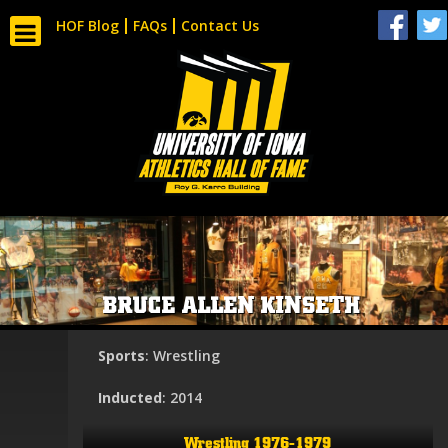
HOF Blog
FAQs
Contact Us
BRUCE ALLEN KINSETH
Sports
: Wrestling
Inducted
: 2014
Wrestling 1976-1979