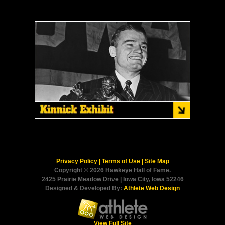
Privacy Policy
|
Terms of Use
|
Site Map
Copyright © 2026 Hawkeye Hall of Fame.
2425 Prairie Meadow Drive | Iowa City, Iowa 52246
Designed & Developed By:
Athlete Web Design
View Full Site