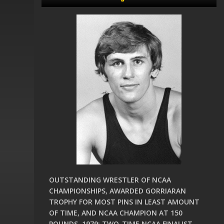
OUTSTANDING WRESTLER OF NCAA
CHAMPIONSHIPS, AWARDED GORRIARAN
TROPHY FOR MOST PINS IN LEAST AMOUNT
OF TIME, AND NCAA CHAMPION AT 150
POUNDS, 1979; TWO-TIME NCAA FINALIST