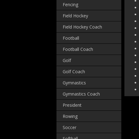
Fencing
Field Hockey
Field Hockey Coach
Football
Football Coach
Golf
Golf Coach
Gymnastics
Gymnastics Coach
President
Rowing
Soccer
Softball