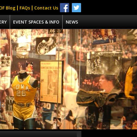
OF Blog
FAQs
Contact Us
ERY
EVENT SPACES & INFO
NEWS