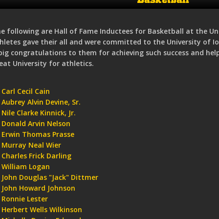
e following are Hall of Fame Inductees for Basketball at the Un
hletes gave their all and were committed to the University of 
big congratulations to them for achieving such success and he
eat University for athletics.
Carl Cecil Cain
Aubrey Alvin Devine, Sr.
Nile Clarke Kinnick, Jr.
Donald Arvin Nelson
Erwin Thomas Prasse
Murray Neal Wier
Charles Frick Darling
William Logan
John Douglas "Jack" Dittmer
John Howard Johnson
Ronnie Lester
Herbert Wells Wilkinson