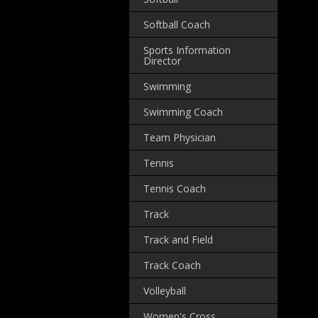
Softball Coach
Sports Information
Director
Swimming
Swimming Coach
Team Physician
Tennis
Tennis Coach
Track
Track and Field
Track Coach
Volleyball
Women's Cross