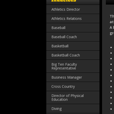
Athletics Director
Th
Athletics Relations
at
A 
Baseball
gr
Baseball Coach
Basketball
Basketball Coach
Big Ten Faculty
Representative
Business Manager
Cross Country
Director of Physical
Education
Diving