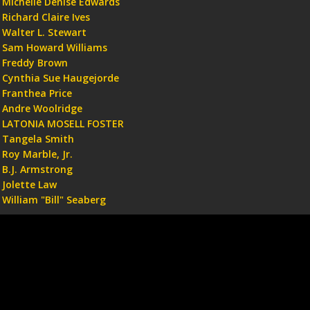
Michelle Denise Edwards
Richard Claire Ives
Walter L. Stewart
Sam Howard Williams
Freddy Brown
Cynthia Sue Haugejorde
Franthea Price
Andre Woolridge
LATONIA MOSELL FOSTER
Tangela Smith
Roy Marble, Jr.
B.J. Armstrong
Jolette Law
William "Bill" Seaberg