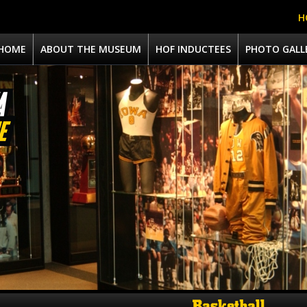
H
HOME
ABOUT THE MUSEUM
HOF INDUCTEES
PHOTO GALL
Basketball