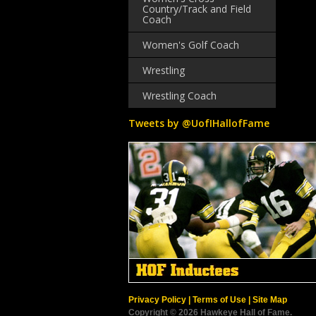
Country/Track and Field
Coach
Women's Golf Coach
Wrestling
Wrestling Coach
Tweets by @UofIHallofFame
Privacy Policy
|
Terms of Use
|
Site Map
Copyright © 2026 Hawkeye Hall of Fame.