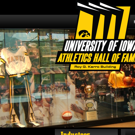
Inductees