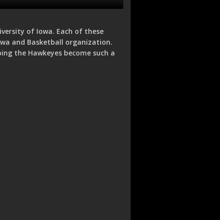
iversity of Iowa. Each of these
Iowa and Basketball organization.
lping the Hawkeyes become such a