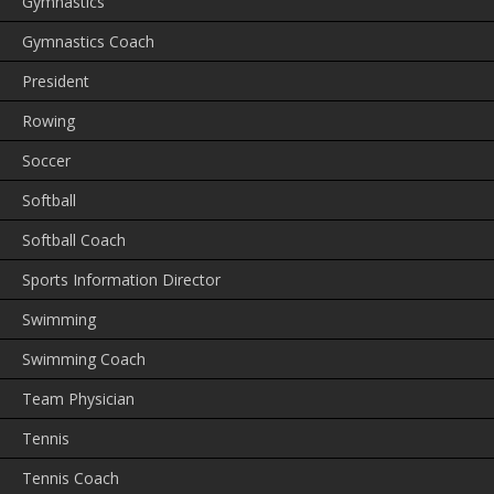
Gymnastics
Gymnastics Coach
President
Rowing
Soccer
Softball
Softball Coach
Sports Information Director
Swimming
Swimming Coach
Team Physician
Tennis
Tennis Coach