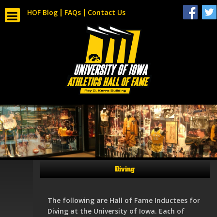
HOF Blog
FAQs
Contact Us
Diving
The following are Hall of Fame Inductees for
Diving at the University of Iowa. Each of