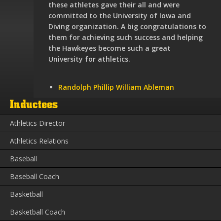
these athletes gave their all and were
committed to the University of Iowa and
Diving organization. A big congratulations to
them for achieving such success and helping
the Hawkeyes become such a great
University for athletics.
Randolph Phillip William Ableman
Inductees
Athletics Director
Athletics Relations
Baseball
Baseball Coach
Basketball
Basketball Coach