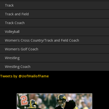
Track
Track and Field
Track Coach
Volleyball
Women's Cross Country/Track and Field Coach
Women's Golf Coach
Wrestling
Wrestling Coach
Tweets by @UofIHallofFame