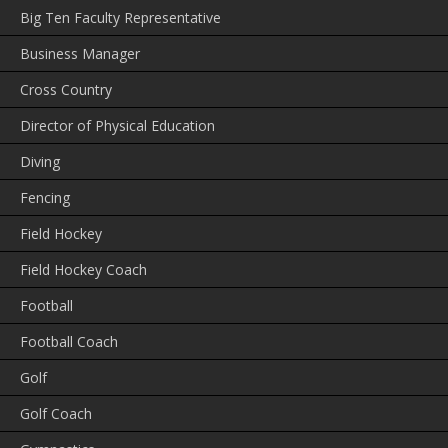
Big Ten Faculty Representative
Business Manager
Cross Country
Director of Physical Education
Diving
Fencing
Field Hockey
Field Hockey Coach
Football
Football Coach
Golf
Golf Coach