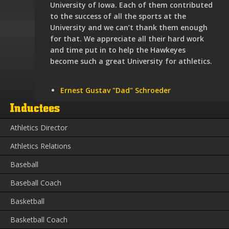
University of Iowa. Each of them contributed
to the success of all the sports at the
University and we can’t thank them enough
for that. We appreciate all their hard work
and time put in to help the Hawkeyes
become such a great University for athletics.
Ernest Gustav "Dad" Schroeder
Inductees
Athletics Director
Athletics Relations
Baseball
Baseball Coach
Basketball
Basketball Coach