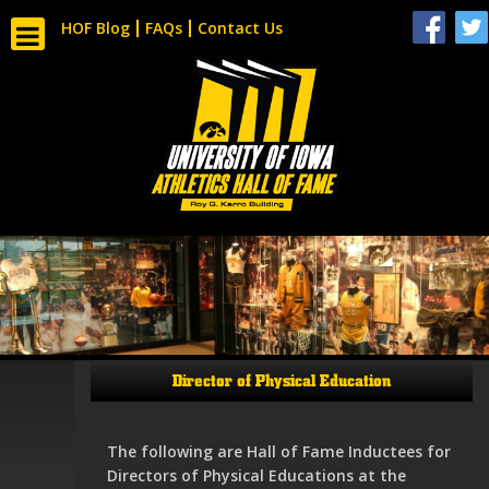
HOF Blog
FAQs
Contact Us
Director of Physical Education
The following are Hall of Fame Inductees for
Directors of Physical Educations at the