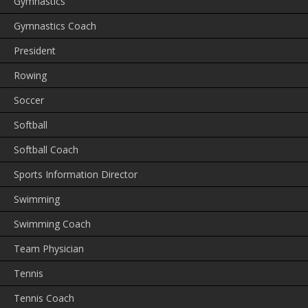
Gymnastics
Gymnastics Coach
President
Rowing
Soccer
Softball
Softball Coach
Sports Information Director
Swimming
Swimming Coach
Team Physician
Tennis
Tennis Coach