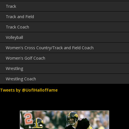
Track
Track and Field
Track Coach
Volleyball
Women's Cross Country/Track and Field Coach
Women's Golf Coach
Wrestling
Wrestling Coach
Tweets by @UofIHallofFame