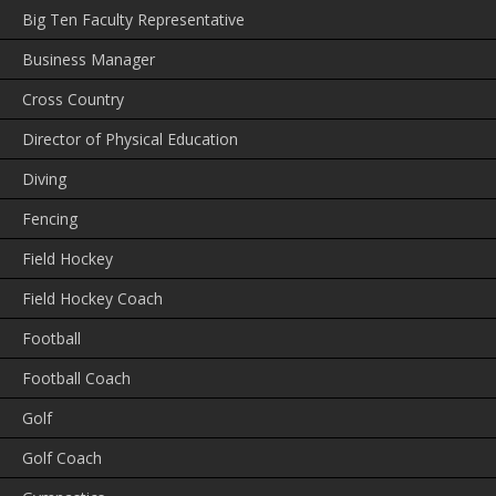
Big Ten Faculty Representative
Business Manager
Cross Country
Director of Physical Education
Diving
Fencing
Field Hockey
Field Hockey Coach
Football
Football Coach
Golf
Golf Coach