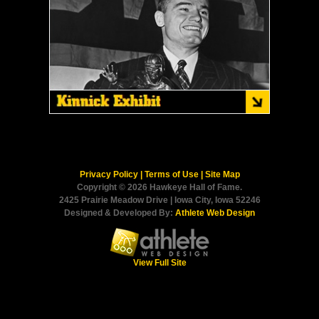
Privacy Policy
|
Terms of Use
|
Site Map
Copyright © 2026 Hawkeye Hall of Fame.
2425 Prairie Meadow Drive | Iowa City, Iowa 52246
Designed & Developed By:
Athlete Web Design
View Full Site