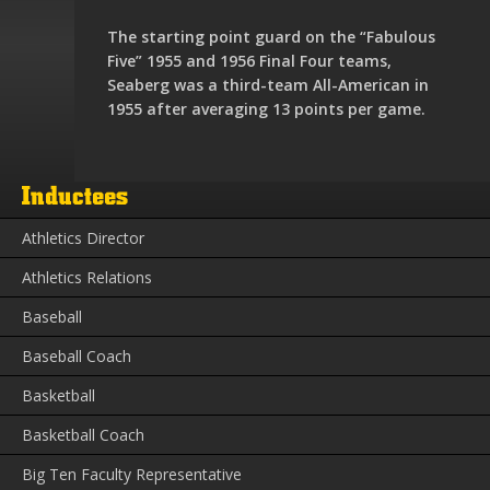
The starting point guard on the “Fabulous
Five” 1955 and 1956 Final Four teams,
Seaberg was a third-team All-American in
1955 after averaging 13 points per game.
Inductees
Athletics Director
Athletics Relations
Baseball
Baseball Coach
Basketball
Basketball Coach
Big Ten Faculty Representative