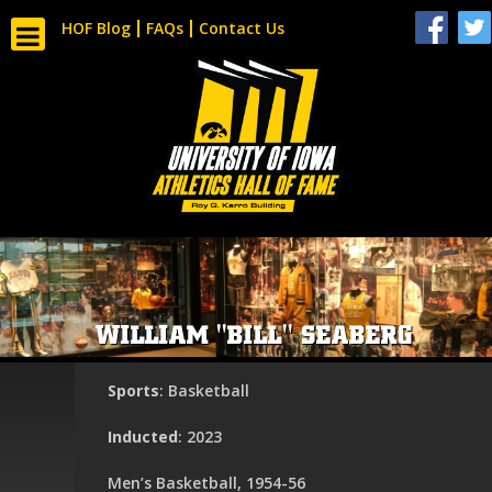
HOF Blog
FAQs
Contact Us
WILLIAM "BILL" SEABERG
Sports
: Basketball
Inducted
: 2023
Men’s Basketball, 1954-56