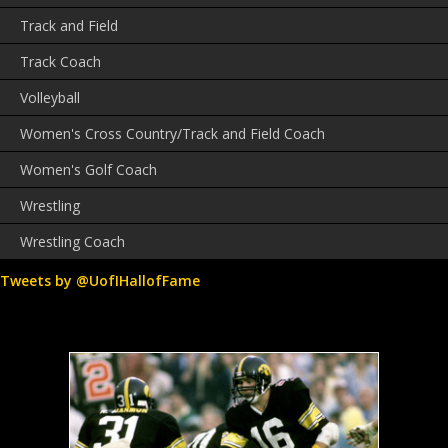
Track and Field
Track Coach
Volleyball
Women's Cross Country/Track and Field Coach
Women's Golf Coach
Wrestling
Wrestling Coach
Tweets by @UofIHallofFame