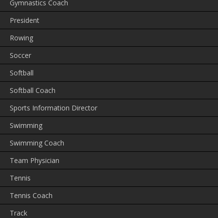
Gymnastics Coach
President
Rowing
Soccer
Softball
Softball Coach
Sports Information Director
Swimming
Swimming Coach
Team Physician
Tennis
Tennis Coach
Track