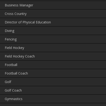
Business Manager
Cross Country
Director of Physical Education
Diving
Fencing
Field Hockey
Field Hockey Coach
Football
Football Coach
Golf
Golf Coach
Gymnastics