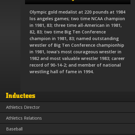
Olympic gold medalist at 220 pounds at 1984
los angeles games; two time NCAA champion
in 1981, 83; three time all-American in 1981,
82, 83; two time Big Ten Conference
champion in 1981, 83; named outstanding
wrestler of Big Ten Conference championhip
in 1981, Iowa’s most courageous wrestler in
1982 and most valuable wrestler 1983; career
record of 90-14-2; and member of national
wrestling hall of fame in 1994.
Inductees
Athletics Director
Athletics Relations
Baseball