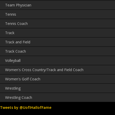
Team Physician
Tennis
Tennis Coach
Track
Track and Field
Track Coach
Volleyball
Women's Cross Country/Track and Field Coach
Women's Golf Coach
Wrestling
Wrestling Coach
Tweets by @UofIHallofFame