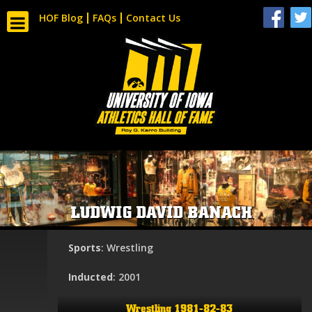
HOF Blog
FAQs
Contact Us
LUDWIG DAVID BANACH
Sports
: Wrestling
Inducted
: 2001
Wrestling 1981-82-83