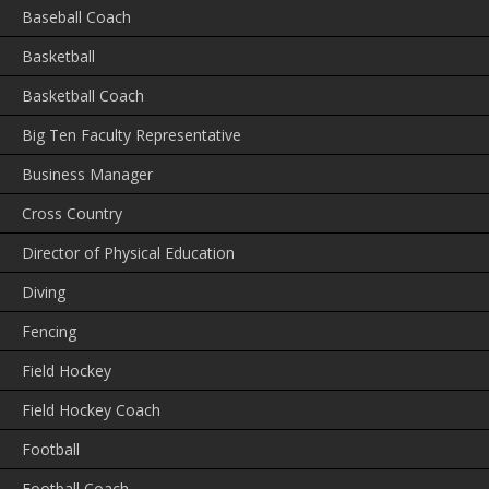
Baseball Coach
Basketball
Basketball Coach
Big Ten Faculty Representative
Business Manager
Cross Country
Director of Physical Education
Diving
Fencing
Field Hockey
Field Hockey Coach
Football
Football Coach