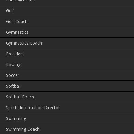
Golf
Golf Coach
Gymnastics
Gymnastics Coach
President
Rowing
Soccer
Softball
Softball Coach
Sports Information Director
Swimming
Swimming Coach