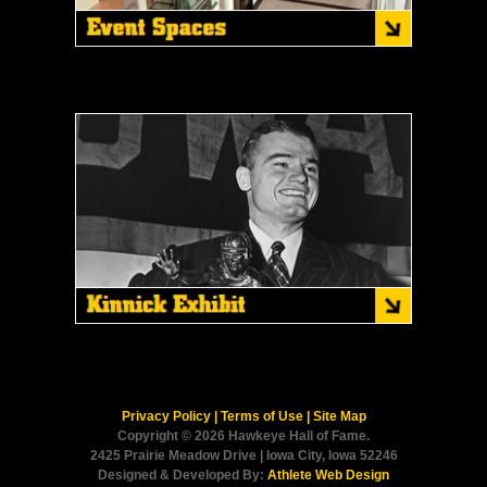
Privacy Policy
|
Terms of Use
|
Site Map
Copyright © 2026 Hawkeye Hall of Fame.
2425 Prairie Meadow Drive | Iowa City, Iowa 52246
Designed & Developed By:
Athlete Web Design