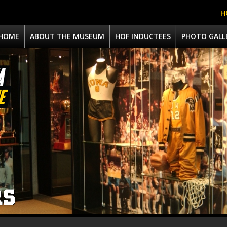
H
HOME
ABOUT THE MUSEUM
HOF INDUCTEES
PHOTO GALL
RS