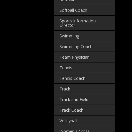
Softball Coach
Sports Information
Director
Swimming
Swimming Coach
Team Physician
Tennis
Tennis Coach
Track
Track and Field
Track Coach
Volleyball
Women's Cross