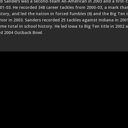
b Sanders was a second-team All-American in 2003 and a first-
01-03. He recorded 348 career tackles from 2000-03, a mark tha
story, and led the nation in forced fumbles (6) and the Big Ten i
nior in 2003. Sanders recorded 25 tackles against Indiana in 200
me total in school history. He led Iowa to Big Ten title in 2002
d 2004 Outback Bowl.