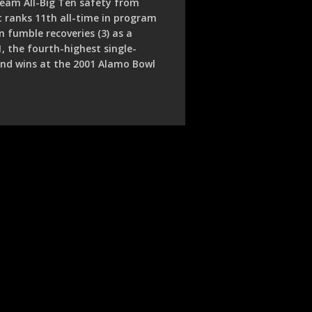
team All-Big Ten safety from
t ranks 11th all-time in program
n fumble recoveries (3) as a
1, the fourth-highest single-
 and wins at the 2001 Alamo Bowl