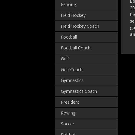
Bo
Fencing
20
hi
Field Hockey
se
Field Hockey Coach
ga
an
Football
Football Coach
Golf
Golf Coach
Gymnastics
Gymnastics Coach
President
Rowing
Soccer
Softball