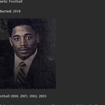
orts
: Football
ducted
: 2018
otball 2000, 2001, 2002, 2003