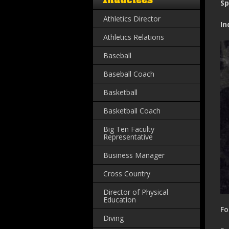
Sp
Athletics Director
In
Athletics Relations
Baseball
Baseball Coach
Basketball
Basketball Coach
Big Ten Faculty
Representative
Business Manager
Cross Country
Director of Physical
Education
Fo
Diving