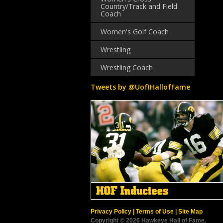
Country/Track and Field
Coach
Women's Golf Coach
Wrestling
Wrestling Coach
Tweets by @UofIHallofFame
Privacy Policy
|
Terms of Use
|
Site Map
Copyright © 2026 Hawkeye Hall of Fame.