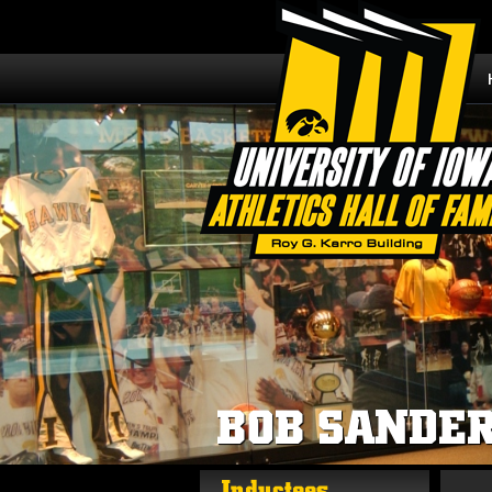
BOB SANDE
Inductees