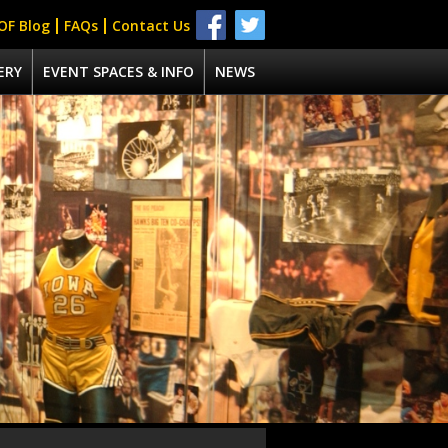
OF Blog
FAQs
Contact Us
ERY
EVENT SPACES & INFO
NEWS