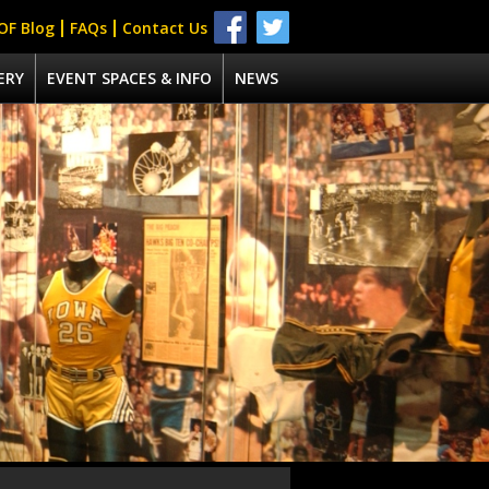
OF Blog
FAQs
Contact Us
ERY
EVENT SPACES & INFO
NEWS