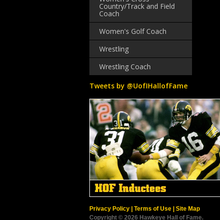
Country/Track and Field
Coach
Women's Golf Coach
Wrestling
Wrestling Coach
Tweets by @UofIHallofFame
Privacy Policy
|
Terms of Use
|
Site Map
Copyright © 2026 Hawkeye Hall of Fame.