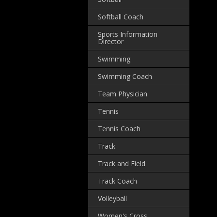
Softball Coach
Sports Information
Director
Swimming
Swimming Coach
Team Physician
Tennis
Tennis Coach
Track
Track and Field
Track Coach
Volleyball
Women's Cross