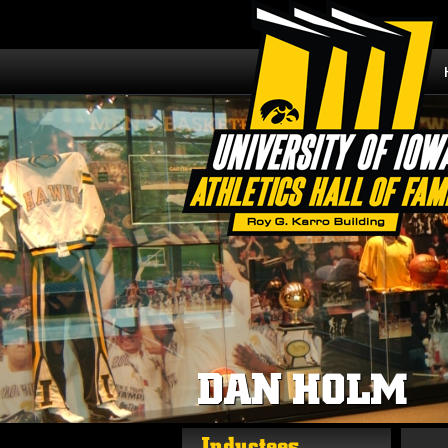
DAN HOLM
Inductees