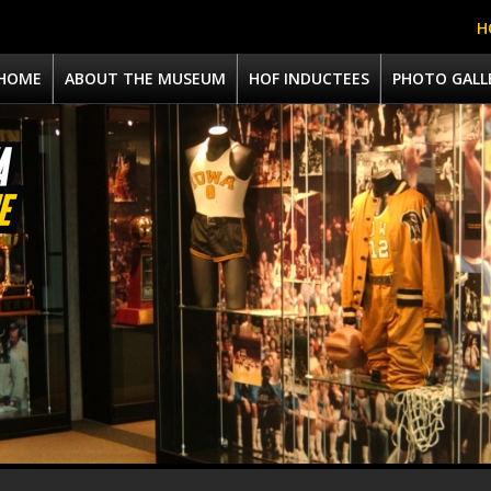
H
HOME
ABOUT THE MUSEUM
HOF INDUCTEES
PHOTO GALL