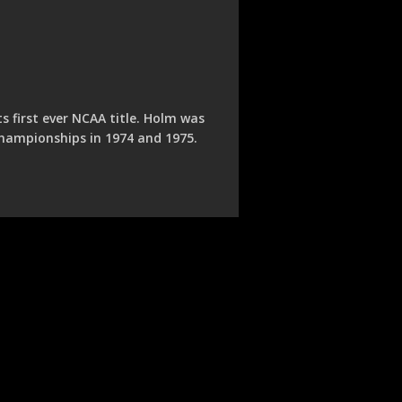
 first ever NCAA title. Holm was
championships in 1974 and 1975.