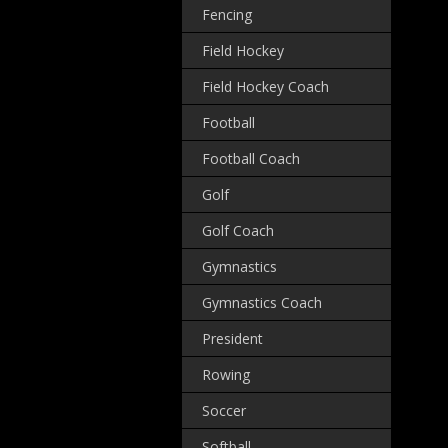
Fencing
Field Hockey
Field Hockey Coach
Football
Football Coach
Golf
Golf Coach
Gymnastics
Gymnastics Coach
President
Rowing
Soccer
Softball