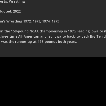
orts
: Wrestling
ducted
: 2022
n’s Wrestling 1972, 1973, 1974, 1975
n the 158-pound NCAA championship in 1975, leading Iowa to its
three-time All-American and led Iowa to back-to-back Big Ten 
 was the runner-up at 158-pounds both years.