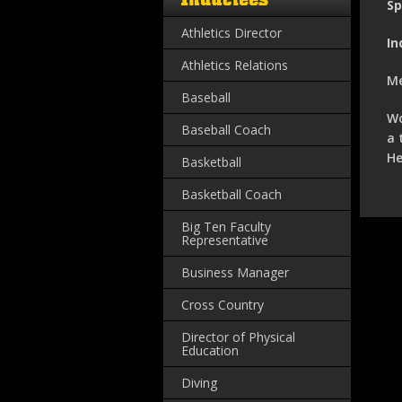
Sp
Athletics Director
In
Athletics Relations
Me
Baseball
Wo
Baseball Coach
a 
He
Basketball
Basketball Coach
Big Ten Faculty
Representative
Business Manager
Cross Country
Director of Physical
Education
Diving