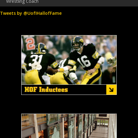
Wrestling Coach
Tweets by @UofIHallofFame