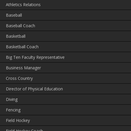
Athletics Relations
Baseball
Baseball Coach
Basketball
Basketball Coach
Big Ten Faculty Representative
Business Manager
Cross Country
Director of Physical Education
Diving
Fencing
Field Hockey
Field Hockey Coach