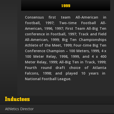
1999
Consensus first team All-American in
football, 1997; Two-time Football All-
American, 1996, 1997; First Team All-Big Ten
conference in Football, 1997; Track and Field
All-American, 1999; Big Ten Championships
Athlete of the Meet, 1999; Four-time Big Ten
Conference Champion – 100 Meters, 1999, 4 x
100 Meter Relay, 1998, 1999, and 4 x 400
Meter Relay, 1999; All-Big Ten in Track, 1999;
Fourth round draft choice of Atlanta
Falcons, 1998; and played 10 years in
National Football League.
Inductees
Athletics Director