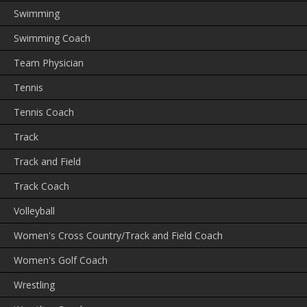
Swimming
Swimming Coach
Team Physician
Tennis
Tennis Coach
Track
Track and Field
Track Coach
Volleyball
Women's Cross Country/Track and Field Coach
Women's Golf Coach
Wrestling