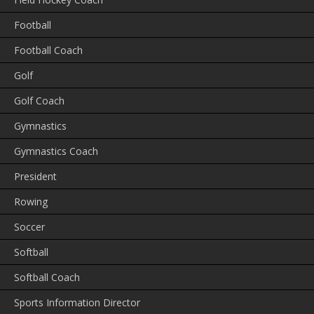
Football
Football Coach
Golf
Golf Coach
Gymnastics
Gymnastics Coach
President
Rowing
Soccer
Softball
Softball Coach
Sports Information Director