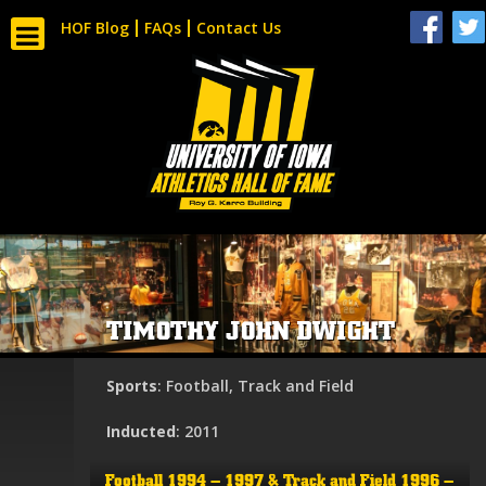
HOF Blog
FAQs
Contact Us
TIMOTHY JOHN DWIGHT
Sports
: Football, Track and Field
Inducted
: 2011
Football 1994 – 1997 & Track and Field 1996 –