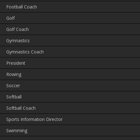
Football Coach
Golf
Golf Coach
Gymnastics
Gymnastics Coach
President
Rowing
Soccer
Softball
Softball Coach
Sports Information Director
Swimming