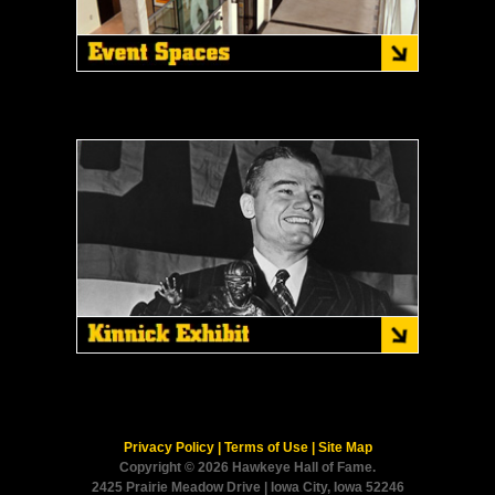
Privacy Policy
|
Terms of Use
|
Site Map
Copyright © 2026 Hawkeye Hall of Fame.
2425 Prairie Meadow Drive | Iowa City, Iowa 52246