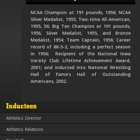
NCAA Champion at 191 pounds, 1956; NCAA
Silver Medalist, 1955; Two-time All-American,
1955, 56; Big Ten Champion at 191 pounds,
1956, Silver Medalist, 1955, and Bronze
Medalist, 1954; Team Captain, 1956; Career
record of 86-5-2, including a perfect season
in 1956; Recipient of the National Iowa
Varsity Club Lifetime Achievement Award,
2001; and inducted into National Wrestling
Hall of Fame’s Hall of Outstanding
Americans, 2002.
Inductees
Athletics Director
Athletics Relations