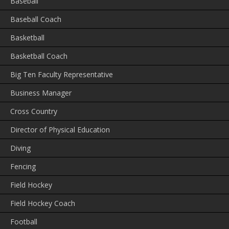
Baseball
Baseball Coach
Basketball
Basketball Coach
Big Ten Faculty Representative
Business Manager
Cross Country
Director of Physical Education
Diving
Fencing
Field Hockey
Field Hockey Coach
Football