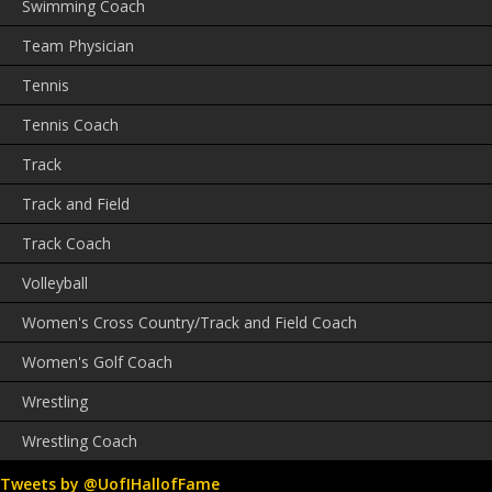
Swimming Coach
Team Physician
Tennis
Tennis Coach
Track
Track and Field
Track Coach
Volleyball
Women's Cross Country/Track and Field Coach
Women's Golf Coach
Wrestling
Wrestling Coach
Tweets by @UofIHallofFame