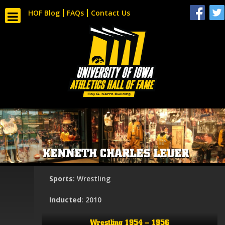
HOF Blog
FAQs
Contact Us
KENNETH CHARLES LEUER
Sports
: Wrestling
Inducted
: 2010
Wrestling 1954 – 1956