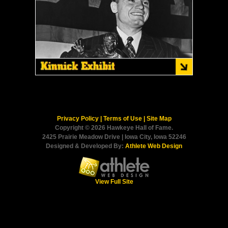
Privacy Policy
|
Terms of Use
|
Site Map
Copyright © 2026 Hawkeye Hall of Fame.
2425 Prairie Meadow Drive | Iowa City, Iowa 52246
Designed & Developed By:
Athlete Web Design
View Full Site