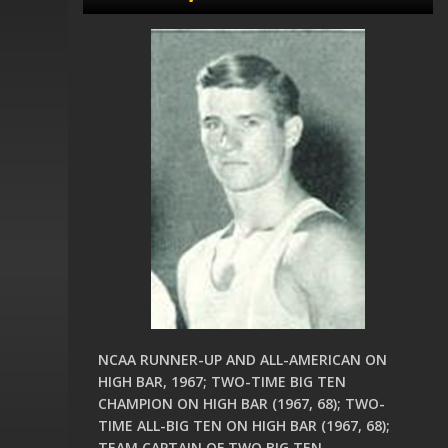
NCAA RUNNER-UP AND ALL-AMERICAN ON
HIGH BAR, 1967; TWO-TIME BIG TEN
CHAMPION ON HIGH BAR (1967, 68); TWO-
TIME ALL-BIG TEN ON HIGH BAR (1967, 68);
TEAM CAPTAIN OF TWO BIG TEN