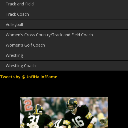
Track and Field
Track Coach
Volleyball
Women's Cross Country/Track and Field Coach
Women's Golf Coach
Wrestling
Wrestling Coach
Tweets by @UofIHallofFame