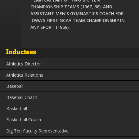
CHAMPIONSHIP TEAMS (1967, 68); AND
ASSISTANT MEN’S GYMNASTICS COACH FOR
IOWA’S FIRST NCAA TEAM CHAMPIONSHIP IN
ANY SPORT (1969).
Inductees
Athletics Director
Athletics Relations
Baseball
Baseball Coach
Basketball
Basketball Coach
Big Ten Faculty Representative