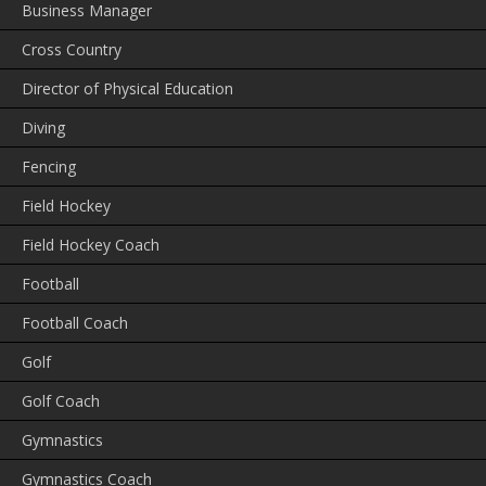
Business Manager
Cross Country
Director of Physical Education
Diving
Fencing
Field Hockey
Field Hockey Coach
Football
Football Coach
Golf
Golf Coach
Gymnastics
Gymnastics Coach