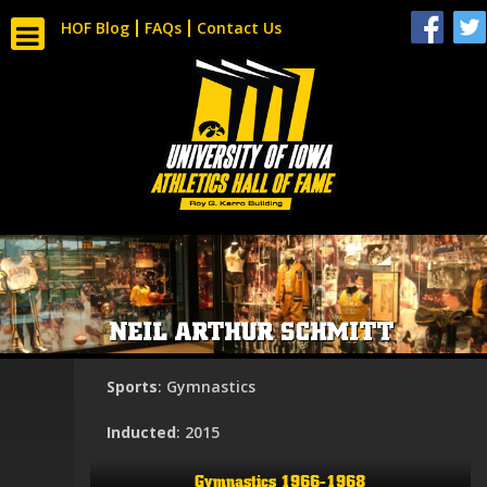
HOF Blog
FAQs
Contact Us
NEIL ARTHUR SCHMITT
Sports
: Gymnastics
Inducted
: 2015
Gymnastics 1966-1968