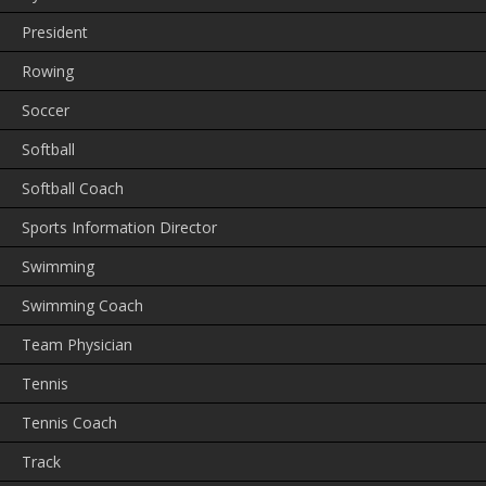
President
Rowing
Soccer
Softball
Softball Coach
Sports Information Director
Swimming
Swimming Coach
Team Physician
Tennis
Tennis Coach
Track