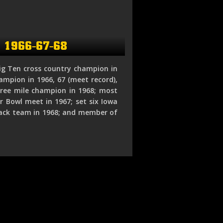
k 1966-67-68
ig Ten cross country champion in
ampion in 1966, 67 (meet record),
ree mile champion in 1968; most
 Bowl meet in 1967; set six Iowa
track team in 1968; and member of