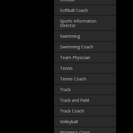
Softball Coach
Sports Information
Director
Swimming
Swimming Coach
Team Physician
Tennis
Tennis Coach
Track
Track and Field
Track Coach
Volleyball
Women's Cross