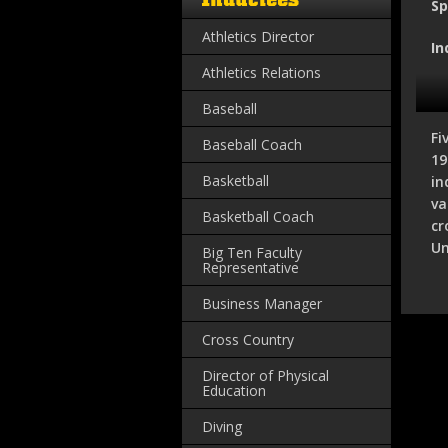
Sp
Athletics Director
In
Athletics Relations
Baseball
Fi
Baseball Coach
19
Basketball
in
va
Basketball Coach
cr
Un
Big Ten Faculty
Representative
Business Manager
Cross Country
Director of Physical
Education
Diving