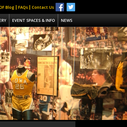
OF Blog
FAQs
Contact Us
ERY
EVENT SPACES & INFO
NEWS