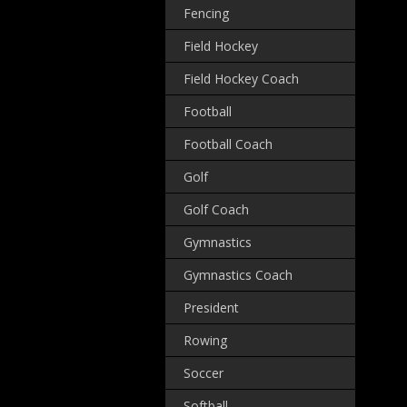
Fencing
Field Hockey
Field Hockey Coach
Football
Football Coach
Golf
Golf Coach
Gymnastics
Gymnastics Coach
President
Rowing
Soccer
Softball