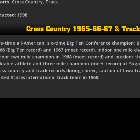
orts
: Cross Country, Track
ducted
: 1998
Cross Country 1965-66-67 & Trac
ve-time all-American; six-time Big Ten Conference champion; B
66 (Big Ten record) and 1967 (meet record), indoor one mile ch
door two mile champion in 1968 (meet record) and outdoor th
luable athlete and three mile champion (meet record) at Sugar
oss country and track records during career; captain of Iowa 
ited States international track team in 1968.