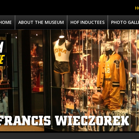
H
HOME
ABOUT THE MUSEUM
HOF INDUCTEES
PHOTO GALL
FRANCIS WIECZOREK