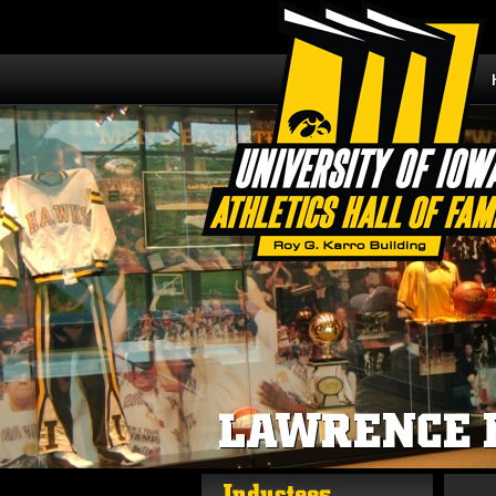
LAWRENCE 
Inductees