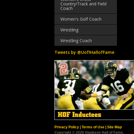
Country/Track and Field
Coach
Women's Golf Coach
Wrestling
Wrestling Coach
Tweets by @UofIHallofFame
Privacy Policy
|
Terms of Use
|
Site Map
Copyright © 2026 Hawkeye Hall of Fame.