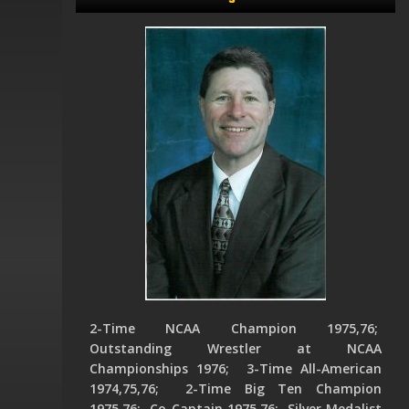
2-Time NCAA Champion 1975,76;
Outstanding Wrestler at NCAA
Championships 1976; 3-Time All-American
1974,75,76; 2-Time Big Ten Champion
1975,76; Co-Captain 1975,76; Silver Medalist