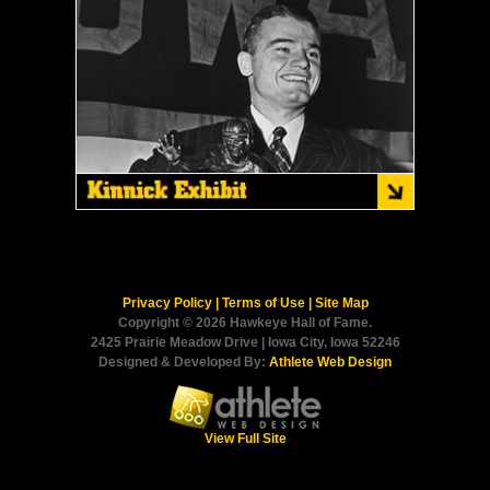
Privacy Policy
|
Terms of Use
|
Site Map
Copyright © 2026 Hawkeye Hall of Fame.
2425 Prairie Meadow Drive | Iowa City, Iowa 52246
Designed & Developed By:
Athlete Web Design
View Full Site