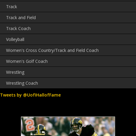
Track
Track and Field
Track Coach
Volleyball
Women's Cross Country/Track and Field Coach
Women's Golf Coach
Wrestling
Wrestling Coach
Tweets by @UofIHallofFame