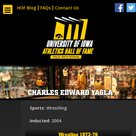
HOF Blog
FAQs
Contact Us
CHARLES EDWARD YAGLA
Sports
: Wrestling
Inducted
: 2004
Wrestling 1973-76