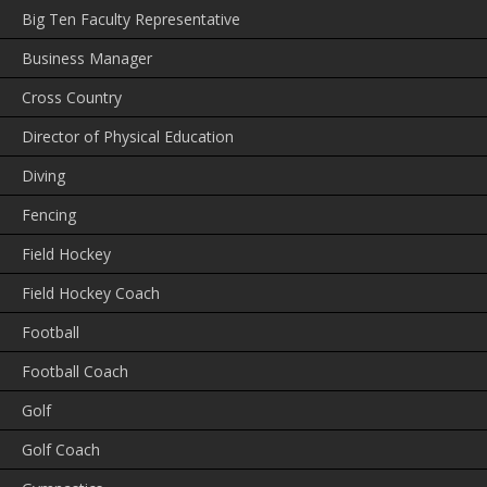
Big Ten Faculty Representative
Business Manager
Cross Country
Director of Physical Education
Diving
Fencing
Field Hockey
Field Hockey Coach
Football
Football Coach
Golf
Golf Coach