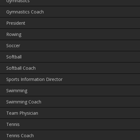
Gymnastics
Gymnastics Coach
President
Rowing
Soccer
Softball
Softball Coach
Sports Information Director
Swimming
Swimming Coach
Team Physician
Tennis
Tennis Coach