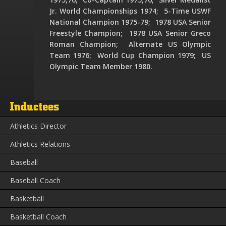
Jr. World Championships 1974; 5-Time USWF
National Champion 1975-79; 1978 USA Senior
Freestyle Champion; 1978 USA Senior Greco
Roman Champion; Alternate US Olympic
Team 1976; World Cup Champion 1979; US
Olympic Team Member 1980.
Inductees
Athletics Director
Athletics Relations
Baseball
Baseball Coach
Basketball
Basketball Coach