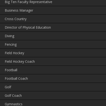
Big Ten Faculty Representative
Business Manager
Cross Country
Director of Physical Education
Diving
Fencing
Field Hockey
Field Hockey Coach
Football
Football Coach
Golf
Golf Coach
Gymnastics