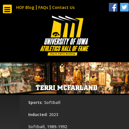
HOF Blog
FAQs
Contact Us
TERRI MCFARLAND
Sports
: Softball
Inducted
: 2023
Softball, 1989-1992