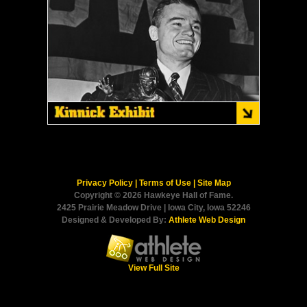
Privacy Policy
|
Terms of Use
|
Site Map
Copyright © 2026 Hawkeye Hall of Fame.
2425 Prairie Meadow Drive | Iowa City, Iowa 52246
Designed & Developed By:
Athlete Web Design
View Full Site