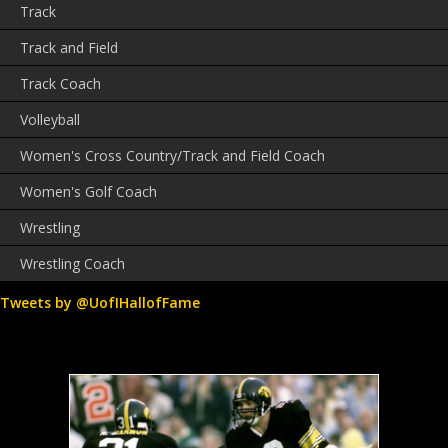
Track
Track and Field
Track Coach
Volleyball
Women's Cross Country/Track and Field Coach
Women's Golf Coach
Wrestling
Wrestling Coach
Tweets by @UofIHallofFame