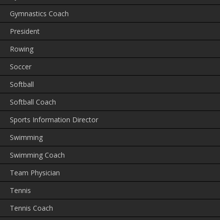
Gymnastics Coach
President
Rowing
Soccer
Softball
Softball Coach
Sports Information Director
Swimming
Swimming Coach
Team Physician
Tennis
Tennis Coach