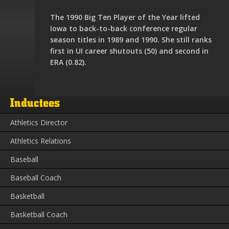
The 1990 Big Ten Player of the Year lifted
Iowa to back-to-back conference regular
season titles in 1989 and 1990. She still ranks
first in UI career shutouts (50) and second in
ERA (0.82).
Inductees
Athletics Director
Athletics Relations
Baseball
Baseball Coach
Basketball
Basketball Coach