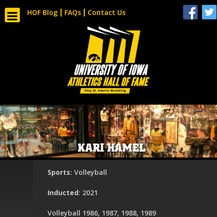
HOF Blog
FAQs
Contact Us
KARI HAMEL
Sports
: Volleyball
Inducted
: 2021
Volleyball 1986, 1987, 1988, 1989