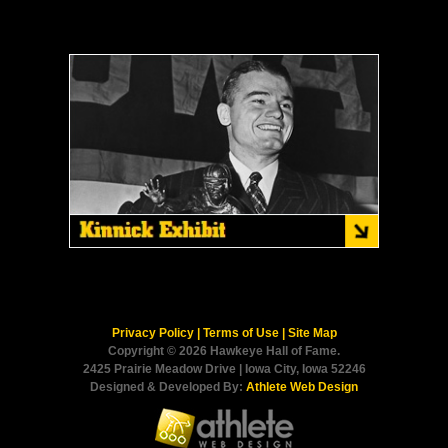
Privacy Policy
|
Terms of Use
|
Site Map
Copyright © 2026 Hawkeye Hall of Fame.
2425 Prairie Meadow Drive | Iowa City, Iowa 52246
Designed & Developed By:
Athlete Web Design