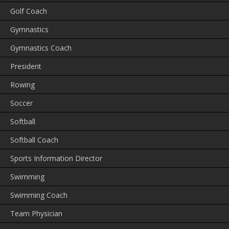
Golf Coach
Gymnastics
Gymnastics Coach
President
Rowing
Soccer
Softball
Softball Coach
Sports Information Director
Swimming
Swimming Coach
Team Physician