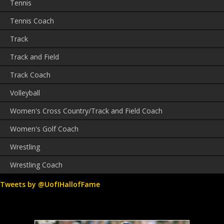
Tennis
Tennis Coach
Track
Track and Field
Track Coach
Volleyball
Women's Cross Country/Track and Field Coach
Women's Golf Coach
Wrestling
Wrestling Coach
Tweets by @UofIHallofFame