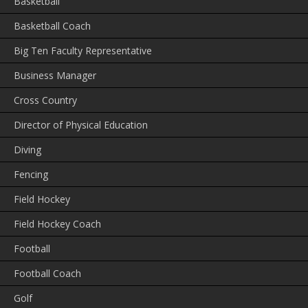
Basketball
Basketball Coach
Big Ten Faculty Representative
Business Manager
Cross Country
Director of Physical Education
Diving
Fencing
Field Hockey
Field Hockey Coach
Football
Football Coach
Golf