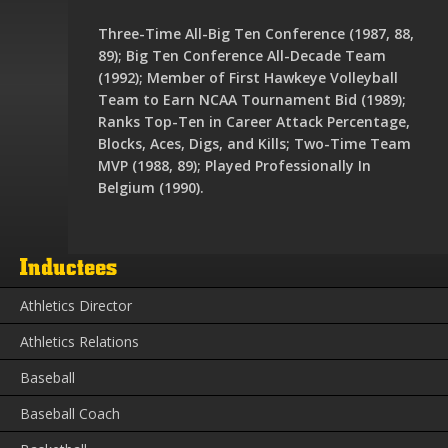
Three-Time All-Big Ten Conference (1987, 88,
89); Big Ten Conference All-Decade Team
(1992); Member of First Hawkeye Volleyball
Team to Earn NCAA Tournament Bid (1989);
Ranks Top-Ten in Career Attack Percentage,
Blocks, Aces, Digs, and Kills; Two-Time Team
MVP (1988, 89); Played Professionally In
Belgium (1990).
Inductees
Athletics Director
Athletics Relations
Baseball
Baseball Coach