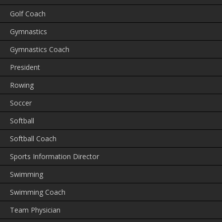
Golf Coach
Gymnastics
Gymnastics Coach
President
Rowing
Soccer
Softball
Softball Coach
Sports Information Director
Swimming
Swimming Coach
Team Physician