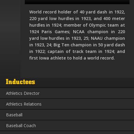
World record holder of 40 yard dash in 1922,
220 yard low hurdles in 1923, and 400 meter
hurdles in 1924; member of Olympic team at
1924 Paris Games; NCAA champion in 220
yard low hurdles in 1923, 25; NAAU champion
in 1923, 24; Big Ten champion in 50 yard dash
in 1922; captain of track team in 1924; and
first Iowa athlete to hold a world record.
Inductees
Athletics Director
Athletics Relations
Baseball
Baseball Coach