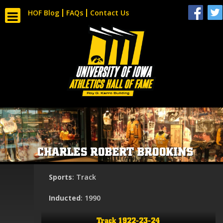
HOF Blog
FAQs
Contact Us
CHARLES ROBERT BROOKINS
Sports
: Track
Inducted
: 1990
Track 1922-23-24