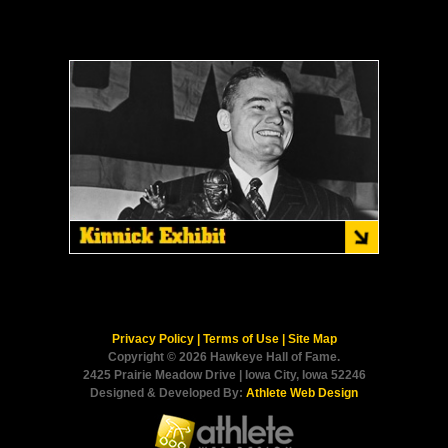
Privacy Policy
|
Terms of Use
|
Site Map
Copyright © 2026 Hawkeye Hall of Fame.
2425 Prairie Meadow Drive | Iowa City, Iowa 52246
Designed & Developed By:
Athlete Web Design