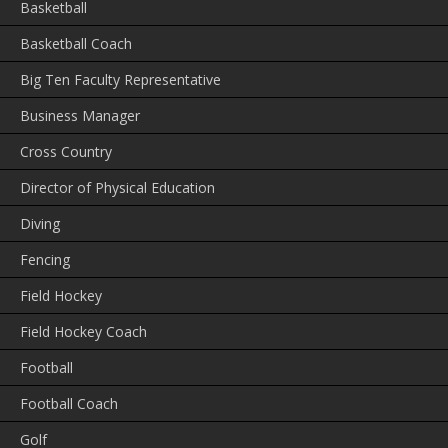
Basketball
Basketball Coach
Big Ten Faculty Representative
Business Manager
Cross Country
Director of Physical Education
Diving
Fencing
Field Hockey
Field Hockey Coach
Football
Football Coach
Golf