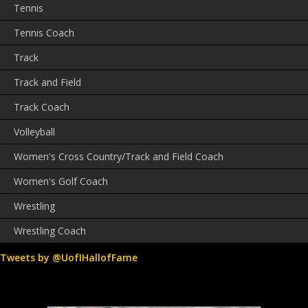
Tennis
Tennis Coach
Track
Track and Field
Track Coach
Volleyball
Women's Cross Country/Track and Field Coach
Women's Golf Coach
Wrestling
Wrestling Coach
Tweets by @UofIHallofFame