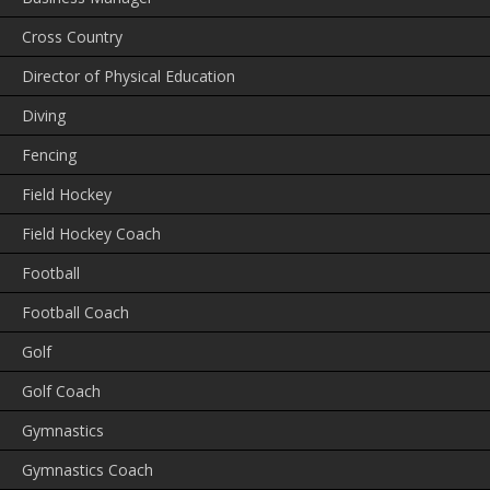
Cross Country
Director of Physical Education
Diving
Fencing
Field Hockey
Field Hockey Coach
Football
Football Coach
Golf
Golf Coach
Gymnastics
Gymnastics Coach