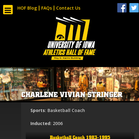
HOF Blog
FAQs
Contact Us
CHARLENE VIVIAN STRINGER
Sports
: Basketball Coach
Inducted
: 2006
Basketball Coach 1983-1995