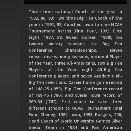
Three time national Coach of the year in
1982, 88, 93; Two time Big Ten Coach of the
year in 1991, 93; Coached Iowa to nine NCAA
Tournament berths (Final Four, 1993, Elite
Eight, 1987, 88, Sweet Sixteen, 1989), ten
twenty victory seasons, six Big Ten
Conference Championships, eleven
consecutive winning seasons, national Player
of the Year, three All-Americans, two Big Ten
Players of the Year, eight All-Big Ten
Conference players, and seven Academic All-
Big Ten selections; Career home game record
of 148-25 (.853), Big Ten Conference record
of 169-45 (.790), and overall Iowa record of
269-84 (.762); First coach to take three
different schools to NCAA Tournament Final
Four, Cheney, 1982, Iowa, 1993, Rutgers, 200;
Head Coach of World University Games Silver
medal Team in 1984 and Pan American