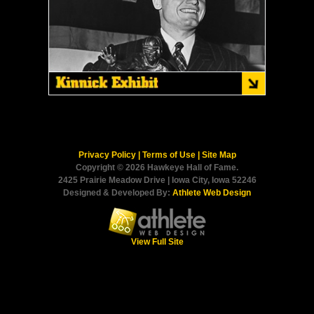
Privacy Policy
|
Terms of Use
|
Site Map
Copyright © 2026 Hawkeye Hall of Fame.
2425 Prairie Meadow Drive | Iowa City, Iowa 52246
Designed & Developed By:
Athlete Web Design
View Full Site