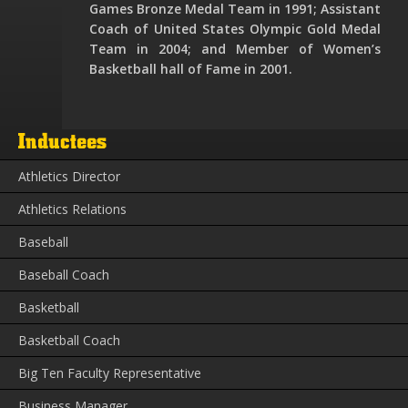
Games Bronze Medal Team in 1991; Assistant
Coach of United States Olympic Gold Medal
Team in 2004; and Member of Women’s
Basketball hall of Fame in 2001.
Inductees
Athletics Director
Athletics Relations
Baseball
Baseball Coach
Basketball
Basketball Coach
Big Ten Faculty Representative
Business Manager