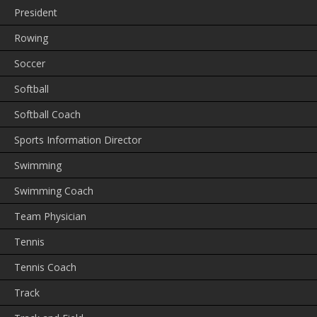
President
Rowing
Soccer
Softball
Softball Coach
Sports Information Director
Swimming
Swimming Coach
Team Physician
Tennis
Tennis Coach
Track