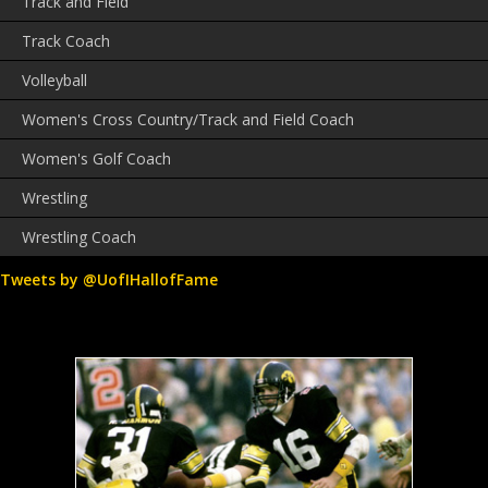
Track and Field
Track Coach
Volleyball
Women's Cross Country/Track and Field Coach
Women's Golf Coach
Wrestling
Wrestling Coach
Tweets by @UofIHallofFame