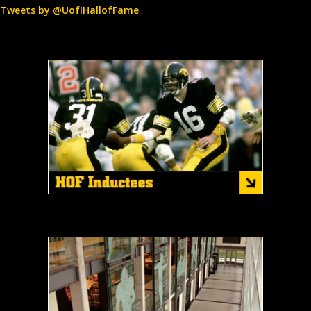
Tweets by @UofIHallofFame