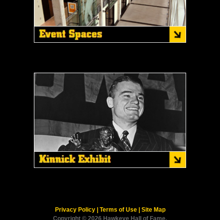
Privacy Policy
|
Terms of Use
|
Site Map
Copyright © 2026 Hawkeye Hall of Fame.