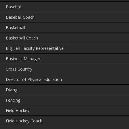
Baseball
Baseball Coach
Basketball
Basketball Coach
Big Ten Faculty Representative
Business Manager
Cross Country
Director of Physical Education
Diving
Fencing
Field Hockey
Field Hockey Coach