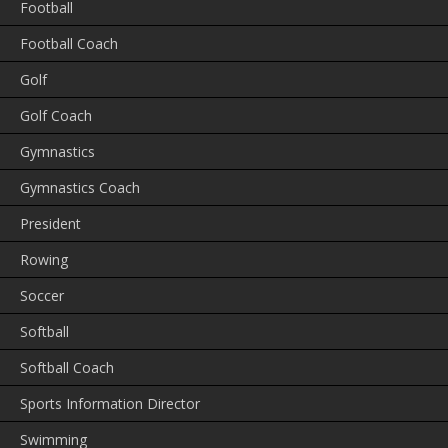
Football
Football Coach
Golf
Golf Coach
Gymnastics
Gymnastics Coach
President
Rowing
Soccer
Softball
Softball Coach
Sports Information Director
Swimming