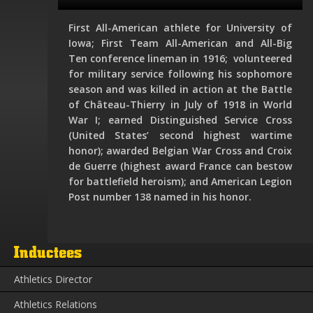
First All-American athlete for University of
Iowa; First Team All-American and All-Big
Ten conference lineman in 1916; volunteered
for military service following his sophomore
season and was killed in action at the Battle
of Château-Thierry in July of 1918 in World
War I; earned Distinguished Service Cross
(United States’ second highest wartime
honor); awarded Belgian War Cross and Croix
de Guerre (highest award France can bestow
for battlefield heroism); and American Legion
Post number 138 named in his honor.
Inductees
Athletics Director
Athletics Relations