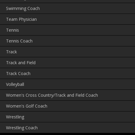
Swimming Coach
Team Physician
Tennis
Tennis Coach
Track
Track and Field
Track Coach
Volleyball
Women's Cross Country/Track and Field Coach
Women's Golf Coach
Wrestling
Wrestling Coach