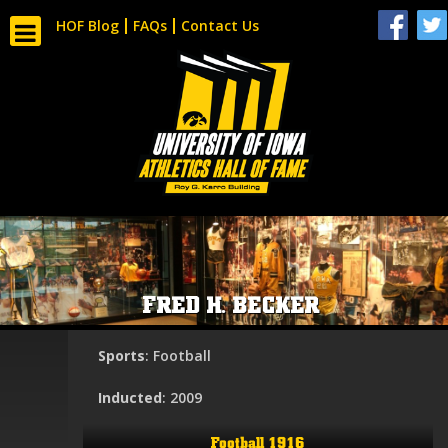
HOF Blog
FAQs
Contact Us
FRED H. BECKER
Sports
: Football
Inducted
: 2009
Football 1916