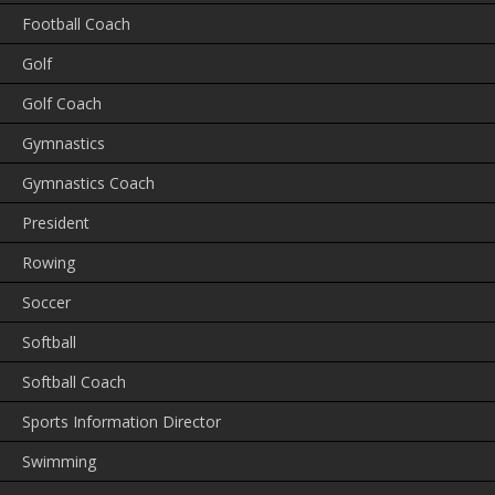
Football Coach
Golf
Golf Coach
Gymnastics
Gymnastics Coach
President
Rowing
Soccer
Softball
Softball Coach
Sports Information Director
Swimming