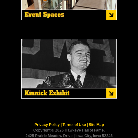
Privacy Policy
|
Terms of Use
|
Site Map
Copyright © 2026 Hawkeye Hall of Fame.
2425 Prairie Meadow Drive | Iowa City, Iowa 52246