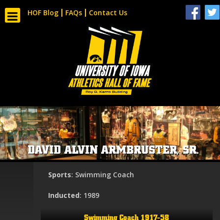
HOF Blog
FAQs
Contact Us
DAVID ALVIN ARMBRUSTER, SR.
Sports
: Swimming Coach
Inducted
: 1989
Swimming Coach 1917-58