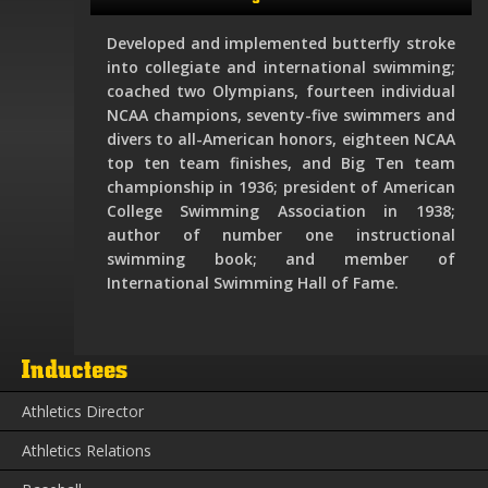
Developed and implemented butterfly stroke
into collegiate and international swimming;
coached two Olympians, fourteen individual
NCAA champions, seventy-five swimmers and
divers to all-American honors, eighteen NCAA
top ten team finishes, and Big Ten team
championship in 1936; president of American
College Swimming Association in 1938;
author of number one instructional
swimming book; and member of
International Swimming Hall of Fame.
Inductees
Athletics Director
Athletics Relations