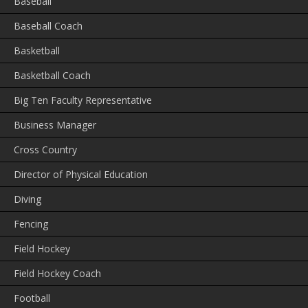
Baseball
Baseball Coach
Basketball
Basketball Coach
Big Ten Faculty Representative
Business Manager
Cross Country
Director of Physical Education
Diving
Fencing
Field Hockey
Field Hockey Coach
Football