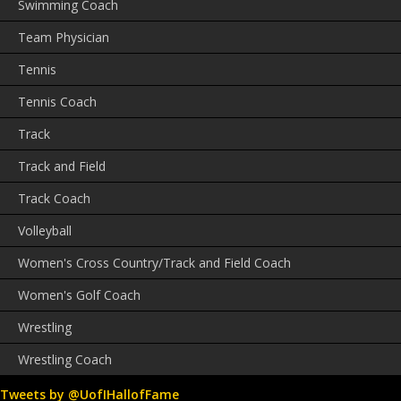
Swimming Coach
Team Physician
Tennis
Tennis Coach
Track
Track and Field
Track Coach
Volleyball
Women's Cross Country/Track and Field Coach
Women's Golf Coach
Wrestling
Wrestling Coach
Tweets by @UofIHallofFame